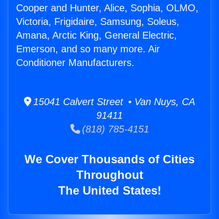
Cooper and Hunter, Alice, Sophia, OLMO,
Victoria, Frigidaire, Samsung, Soleus,
Amana, Arctic King, General Electric,
Emerson, and so many more. Air
Conditioner Manufacturers.
15041 Calvert Street • Van Nuys, CA
91411
(818) 785-4151
We Cover Thousands of Cities
Throughout
The United States!