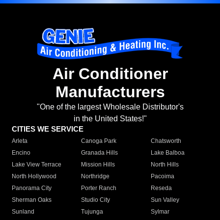
Air Conditioner
Manufacturers
"One of the largest Wholesale Distributor's
in the United States!"
CITIES WE SERVICE
Arleta
Canoga Park
Chatsworth
Encino
Granada Hills
Lake Balboa
Lake View Terrace
Mission Hills
North Hills
North Hollywood
Northridge
Pacoima
Panorama City
Porter Ranch
Reseda
Sherman Oaks
Studio City
Sun Valley
Sunland
Tujunga
Sylmar