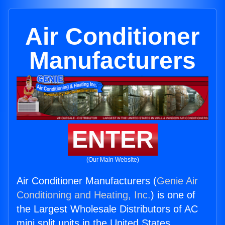
Air Conditioner
Manufacturers
ENTER
(Our Main Website)
Air Conditioner Manufacturers (
Genie Air
Conditioning and Heating, Inc.
) is one of
the Largest Wholesale Distributors of AC
mini split units in the United States.