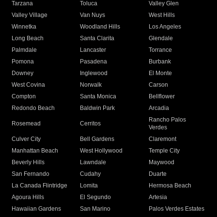
Tarzana
Toluca
Valley Glen
Valley Village
Van Nuys
West Hills
Winnetka
Woodland Hills
Los Angeles
Long Beach
Santa Clarita
Glendale
Palmdale
Lancaster
Torrance
Pomona
Pasadena
Burbank
Downey
Inglewood
El Monte
West Covina
Norwalk
Carson
Compton
Santa Monica
Bellflower
Redondo Beach
Baldwin Park
Arcadia
Rancho Palos
Rosemead
Cerritos
Verdes
Culver City
Bell Gardens
Claremont
Manhattan Beach
West Hollywood
Temple City
Beverly Hills
Lawndale
Maywood
San Fernando
Cudahy
Duarte
La Canada Flintridge
Lomita
Hermosa Beach
Agoura Hills
El Segundo
Artesia
Hawaiian Gardens
San Marino
Palos Verdes Estates