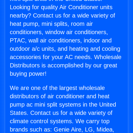
Looking for quality Air Conditioner units
nearby? Contact us for a wide variety of
heat pump, mini splits, room air
conditioners, window air conditioners,
PTAC, wall air conditioners, indoor and
outdoor a/c units, and heating and cooling
accessories for your AC needs. Wholesale
Distributors is accomplished by our great
buying power!
We are one of the largest wholesale
distributors of air conditioner and heat
pump ac mini split systems in the United
States. Contact us for a wide variety of
climate control systems. We carry top
brands such as: Genie Aire, LG, Midea,