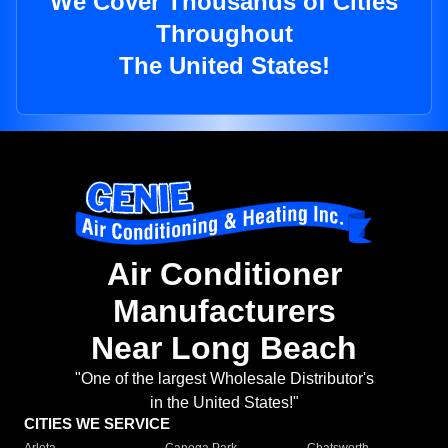
We Cover Thousands of Cities
Throughout
The United States!
Air Conditioner
Manufacturers
Near Long Beach
"One of the largest Wholesale Distributor's
in the United States!"
CITIES WE SERVICE