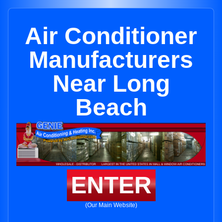
Air Conditioner
Manufacturers
Near Long
Beach
ENTER
(Our Main Website)