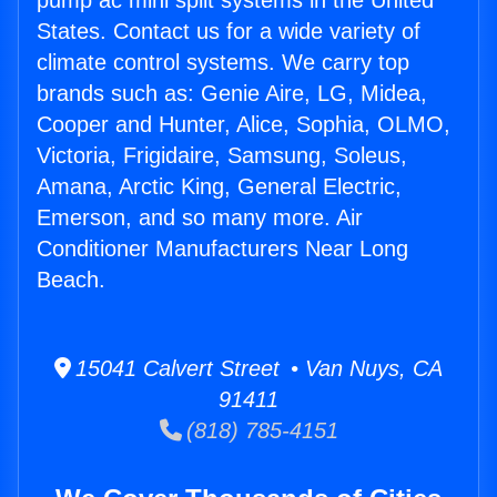
pump ac mini split systems in the United
States. Contact us for a wide variety of
climate control systems. We carry top
brands such as: Genie Aire, LG, Midea,
Cooper and Hunter, Alice, Sophia, OLMO,
Victoria, Frigidaire, Samsung, Soleus,
Amana, Arctic King, General Electric,
Emerson, and so many more. Air
Conditioner Manufacturers Near Long
Beach.
15041 Calvert Street • Van Nuys, CA
91411
(818) 785-4151