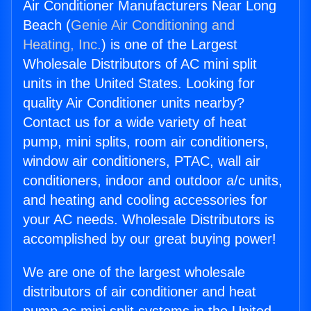
Air Conditioner Manufacturers Near Long
Beach (
Genie Air Conditioning and
Heating, Inc.
) is one of the Largest
Wholesale Distributors of AC mini split
units in the United States. Looking for
quality Air Conditioner units nearby?
Contact us for a wide variety of heat
pump, mini splits, room air conditioners,
window air conditioners, PTAC, wall air
conditioners, indoor and outdoor a/c units,
and heating and cooling accessories for
your AC needs. Wholesale Distributors is
accomplished by our great buying power!
We are one of the largest wholesale
distributors of air conditioner and heat