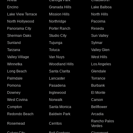
Arleta
Canoga Park
Chatsworth
Encino
Granada Hills
Lake Balboa
Lake View Terrace
Mission Hills
North Hills
North Hollywood
Northridge
Pacoima
Panorama City
Porter Ranch
Reseda
Sherman Oaks
Studio City
Sun Valley
Sunland
Tujunga
Sylmar
Tarzana
Toluca
Valley Glen
Valley Village
Van Nuys
West Hills
Winnetka
Woodland Hills
Los Angeles
Long Beach
Santa Clarita
Glendale
Palmdale
Lancaster
Torrance
Pomona
Pasadena
Burbank
Downey
Inglewood
El Monte
West Covina
Norwalk
Carson
Compton
Santa Monica
Bellflower
Redondo Beach
Baldwin Park
Arcadia
Rancho Palos
Rosemead
Cerritos
Verdes