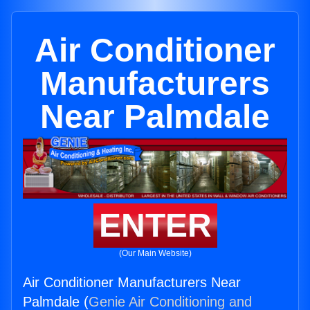
Air Conditioner
Manufacturers
Near Palmdale
ENTER
(Our Main Website)
Air Conditioner Manufacturers Near
Palmdale (
Genie Air Conditioning and