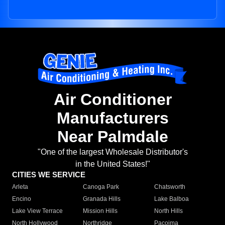
Air Conditioner
Manufacturers
Near Palmdale
"One of the largest Wholesale Distributor's
in the United States!"
CITIES WE SERVICE
Arleta
Canoga Park
Chatsworth
Encino
Granada Hills
Lake Balboa
Lake View Terrace
Mission Hills
North Hills
North Hollywood
Northridge
Pacoima