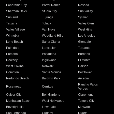
Panorama City
Porter Ranch
Reseda
Sherman Oaks
Studio City
Sun Valley
Sunland
Tujunga
Sylmar
Tarzana
Toluca
Valley Glen
Valley Village
Van Nuys
West Hills
Winnetka
Woodland Hills
Los Angeles
Long Beach
Santa Clarita
Glendale
Palmdale
Lancaster
Torrance
Pomona
Pasadena
Burbank
Downey
Inglewood
El Monte
West Covina
Norwalk
Carson
Compton
Santa Monica
Bellflower
Redondo Beach
Baldwin Park
Arcadia
Rancho Palos
Rosemead
Cerritos
Verdes
Culver City
Bell Gardens
Claremont
Manhattan Beach
West Hollywood
Temple City
Beverly Hills
Lawndale
Maywood
San Fernando
Cudahy
Duarte