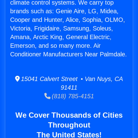
climate control systems. We carry top
brands such as: Genie Aire, LG, Midea,
Cooper and Hunter, Alice, Sophia, OLMO,
Victoria, Frigidaire, Samsung, Soleus,
Amana, Arctic King, General Electric,
Emerson, and so many more. Air
Conditioner Manufacturers Near Palmdale.
15041 Calvert Street • Van Nuys, CA
91411
(818) 785-4151
We Cover Thousands of Cities
Throughout
The United States!