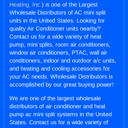
Heating, Inc.
) is one of the Largest
Wholesale Distributors of AC mini split
units in the United States. Looking for
quality Air Conditioner units nearby?
Contact us for a wide variety of heat
pump, mini splits, room air conditioners,
window air conditioners, PTAC, wall air
conditioners, indoor and outdoor a/c units,
and heating and cooling accessories for
your AC needs. Wholesale Distributors is
accomplished by our great buying power!
We are one of the largest wholesale
distributors of air conditioner and heat
pump ac mini split systems in the United
States. Contact us for a wide variety of