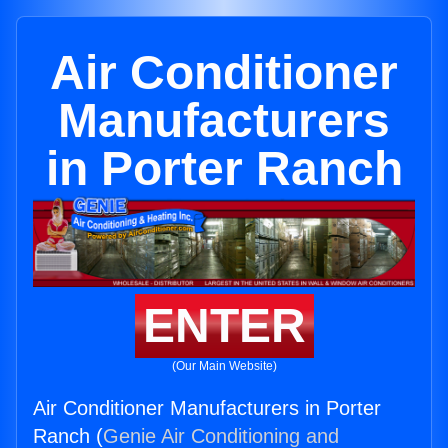
Air Conditioner
Manufacturers
in Porter Ranch
ENTER
(Our Main Website)
Air Conditioner Manufacturers in Porter
Ranch (
Genie Air Conditioning and