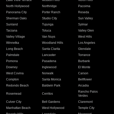
Lake View Terrace
Mission Hills
North Hills
North Hollywood
Northridge
Pacoima
Panorama City
Porter Ranch
Reseda
Sherman Oaks
Studio City
Sun Valley
Sunland
Tujunga
Sylmar
Tarzana
Toluca
Valley Glen
Valley Village
Van Nuys
West Hills
Winnetka
Woodland Hills
Los Angeles
Long Beach
Santa Clarita
Glendale
Palmdale
Lancaster
Torrance
Pomona
Pasadena
Burbank
Downey
Inglewood
El Monte
West Covina
Norwalk
Carson
Compton
Santa Monica
Bellflower
Redondo Beach
Baldwin Park
Arcadia
Rancho Palos
Rosemead
Cerritos
Verdes
Culver City
Bell Gardens
Claremont
Manhattan Beach
West Hollywood
Temple City