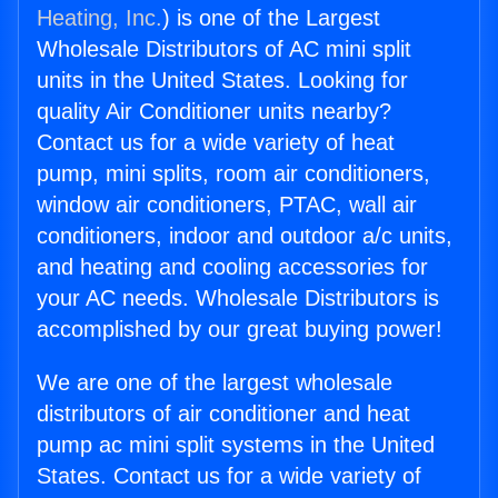
Heating, Inc.
) is one of the Largest
Wholesale Distributors of AC mini split
units in the United States. Looking for
quality Air Conditioner units nearby?
Contact us for a wide variety of heat
pump, mini splits, room air conditioners,
window air conditioners, PTAC, wall air
conditioners, indoor and outdoor a/c units,
and heating and cooling accessories for
your AC needs. Wholesale Distributors is
accomplished by our great buying power!
We are one of the largest wholesale
distributors of air conditioner and heat
pump ac mini split systems in the United
States. Contact us for a wide variety of