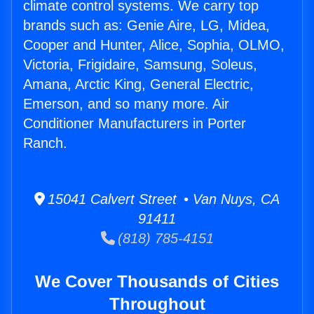
climate control systems. We carry top
brands such as: Genie Aire, LG, Midea,
Cooper and Hunter, Alice, Sophia, OLMO,
Victoria, Frigidaire, Samsung, Soleus,
Amana, Arctic King, General Electric,
Emerson, and so many more. Air
Conditioner Manufacturers in Porter
Ranch.
15041 Calvert Street • Van Nuys, CA
91411
(818) 785-4151
We Cover Thousands of Cities
Throughout