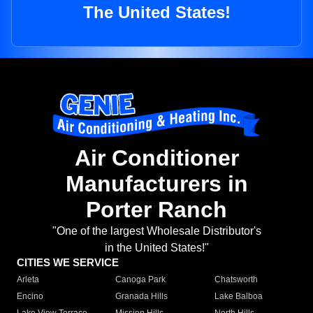
The United States!
Air Conditioner
Manufacturers in
Porter Ranch
"One of the largest Wholesale Distributor's
in the United States!"
CITIES WE SERVICE
Arleta
Canoga Park
Chatsworth
Encino
Granada Hills
Lake Balboa