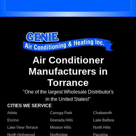
Air Conditioner
Manufacturers in
Torrance
"One of the largest Wholesale Distributor's
in the United States!"
CITIES WE SERVICE
Arleta
Canoga Park
Chatsworth
Encino
Granada Hills
Lake Balboa
Lake View Terrace
Mission Hills
North Hills
North Hollywood
Northridge
Pacoima