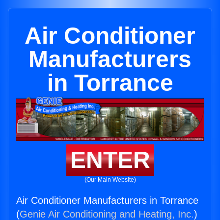
Air Conditioner
Manufacturers
in Torrance
ENTER
(Our Main Website)
Air Conditioner Manufacturers in Torrance
(
Genie Air Conditioning and Heating, Inc.
)