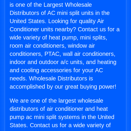
is one of the Largest Wholesale
Distributors of AC mini split units in the
United States. Looking for quality Air
Conditioner units nearby? Contact us for a
wide variety of heat pump, mini splits,
room air conditioners, window air
conditioners, PTAC, wall air conditioners,
indoor and outdoor a/c units, and heating
and cooling accessories for your AC
needs. Wholesale Distributors is
accomplished by our great buying power!
We are one of the largest wholesale
distributors of air conditioner and heat
pump ac mini split systems in the United
States. Contact us for a wide variety of