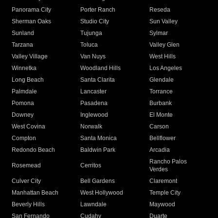
Panorama City
Porter Ranch
Reseda
Sherman Oaks
Studio City
Sun Valley
Sunland
Tujunga
Sylmar
Tarzana
Toluca
Valley Glen
Valley Village
Van Nuys
West Hills
Winnetka
Woodland Hills
Los Angeles
Long Beach
Santa Clarita
Glendale
Palmdale
Lancaster
Torrance
Pomona
Pasadena
Burbank
Downey
Inglewood
El Monte
West Covina
Norwalk
Carson
Compton
Santa Monica
Bellflower
Redondo Beach
Baldwin Park
Arcadia
Rancho Palos
Rosemead
Cerritos
Verdes
Culver City
Bell Gardens
Claremont
Manhattan Beach
West Hollywood
Temple City
Beverly Hills
Lawndale
Maywood
San Fernando
Cudahy
Duarte