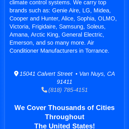
climate control systems. We carry top
brands such as: Genie Aire, LG, Midea,
Cooper and Hunter, Alice, Sophia, OLMO,
Victoria, Frigidaire, Samsung, Soleus,
Amana, Arctic King, General Electric,
Emerson, and so many more. Air
Conditioner Manufacturers in Torrance.
15041 Calvert Street • Van Nuys, CA
91411
(818) 785-4151
We Cover Thousands of Cities
Throughout
The United States!